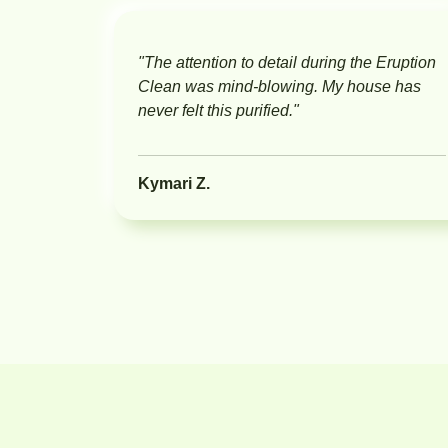
"The attention to detail during the Eruption
Clean was mind-blowing. My house has
never felt this purified."
Kymari Z.