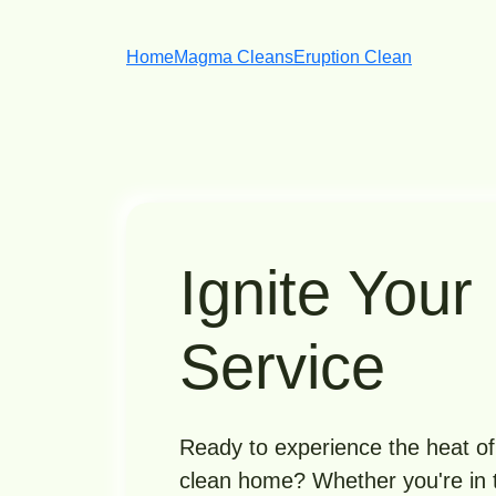
Home
Magma Cleans
Eruption Clean
Ignite Your
Service
Ready to experience the heat of 
clean home? Whether you're in 