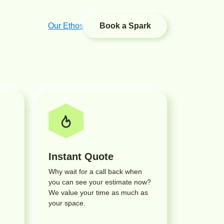
Our Ethos
Book a Spark
Instant Quote
Why wait for a call back when
you can see your estimate now?
We value your time as much as
your space.