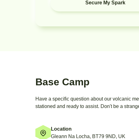
Secure My Spark
Base Camp
Have a specific question about our volcanic m
stationed and ready to assist. Don't be a strange
Location
Gleann Na Locha, BT79 9ND, UK