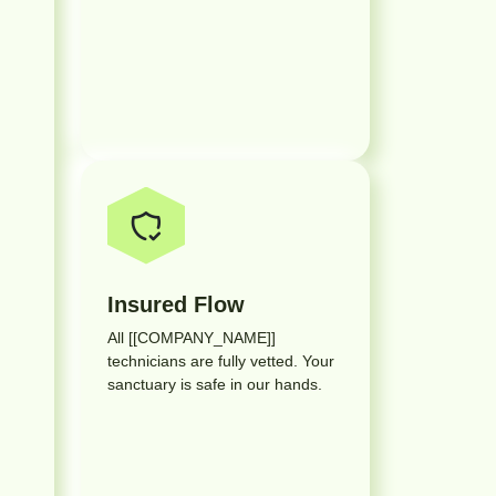
Insured Flow
All [[COMPANY_NAME]]
technicians are fully vetted. Your
sanctuary is safe in our hands.