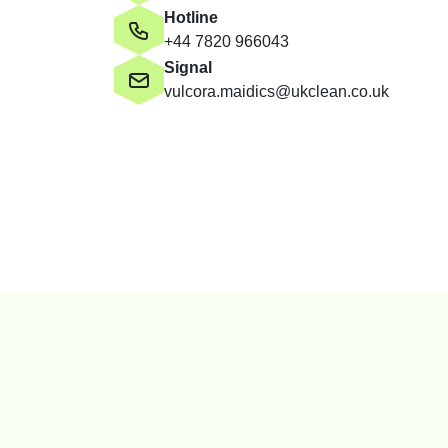
Hotline
+44 7820 966043
Signal
vulcora.maidics@ukclean.co.uk