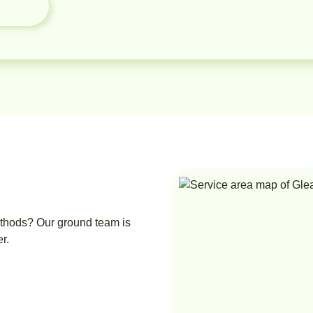
ethods? Our ground team is
r.