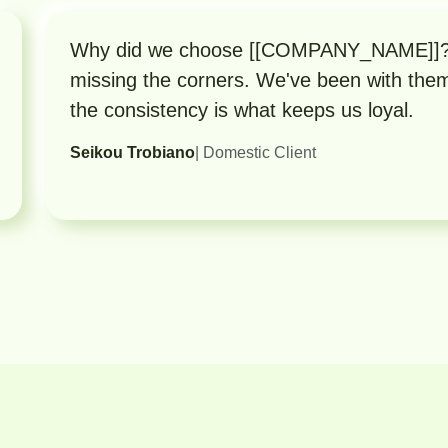
Why did we choose [[COMPANY_NAME]]? B
missing the corners. We've been with the
the consistency is what keeps us loyal.
Seikou Trobiano
| Domestic Client