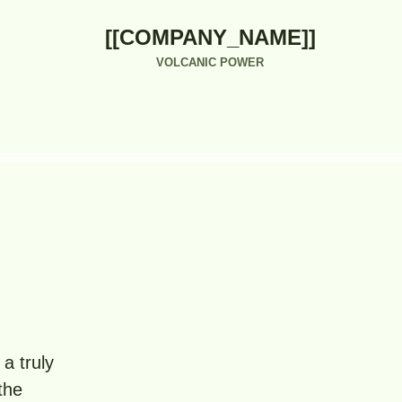
[[COMPANY_NAME]]
VOLCANIC POWER
a truly
the