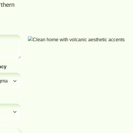
rthern
ncy