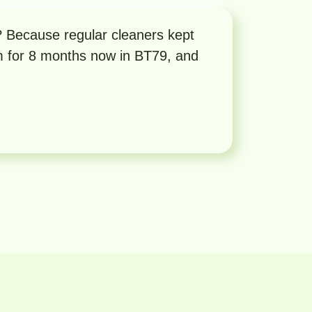
ecause regular cleaners kept
m for 8 months now in BT79, and