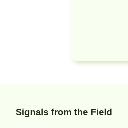
Signals from the Field