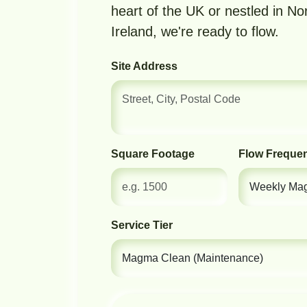
heart of the UK or nestled in No
Ireland, we're ready to flow.
Site Address
Square Footage
Flow Freque
Service Tier